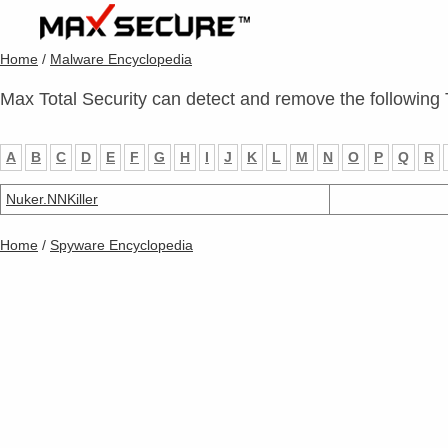
Home
/
Malware Encyclopedia
Max Total Security can detect and remove the following 
A
B
C
D
E
F
G
H
I
J
K
L
M
N
O
P
Q
R
Nuker.NNKiller
Home
/
Spyware Encyclopedia