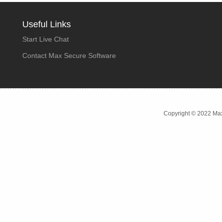
Useful Links
Start Live Chat
Contact Max Secure Software
Copyright © 2022 Max 