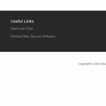
Useful Links
Start Live Chat
Contact Max Secure Software
Copyright © 2022 Max 