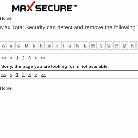
Home
Max Total Security can detect and remove the following 
A
B
C
D
E
F
G
H
I
J
K
L
M
N
O
P
Q
R
<<
<
1
2
3
>
>>
Sorry, the page you are looking for is not available.
<<
<
1
2
3
>
>>
Home