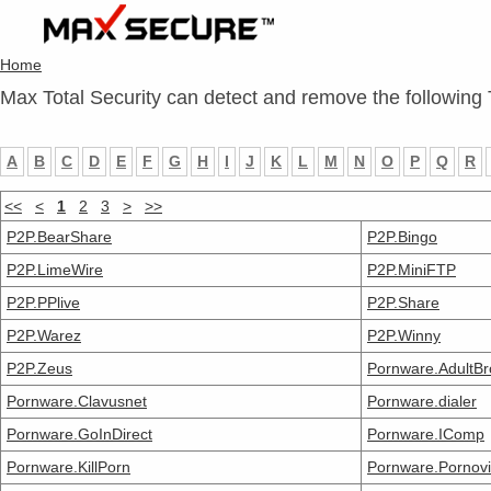
Home
Max Total Security can detect and remove the following 
A
B
C
D
E
F
G
H
I
J
K
L
M
N
O
P
Q
R
<<
<
1
2
3
>
>>
P2P.BearShare
P2P.Bingo
P2P.LimeWire
P2P.MiniFTP
P2P.PPlive
P2P.Share
P2P.Warez
P2P.Winny
P2P.Zeus
Pornware.AdultB
Pornware.Clavusnet
Pornware.dialer
Pornware.GoInDirect
Pornware.IComp
Pornware.KillPorn
Pornware.Pornovi