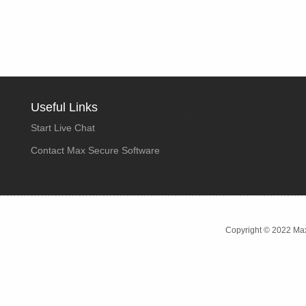
Useful Links
Start Live Chat
Contact Max Secure Software
Copyright © 2022 Max 