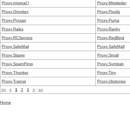
Proxy.migmaf.l
Proxy.Mitglieder
Proxy.Omnitex
Proxy.Pixoliz
Proxy.Proxan
Proxy.Puma
Proxy.Ralex
Proxy.Ranky
Proxy.RCService
Proxy.RedBind
Proxy.SafeMail
Proxy.SafeMall
Proxy.Slaper
Proxy.Small
Proxy.SpamPimp
Proxy.Symbab
Proxy.Thunker
Proxy.Tiny
Proxy.Tramal
Proxy.Ukstories
<<
<
1
2
3
>
>>
Home