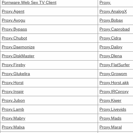
Pornware.Web Sex TV Client
Proxy.
Proxy.Agent
Proxy.AnalogX
Proxy.Avogu
Proxy.Bobax
Proxy.Bypass
Proxy.Caprobad
Proxy.Chubot
Proxy.Cidra
Proxy.Daemonize
Proxy.Dalixy
Proxy.DiskMaster
Proxy.Dlena
Proxy.Fireby
Proxy.FlatSurfer
Proxy.Glukelira
Proxy.Growom
Proxy.Horst
Proxy.Horst.akk
Proxy.Inspir
Proxy.IRCproxy
Proxy.Jubon
Proxy.Kiwer
Proxy.Lamb
Proxy.Livevids
Proxy.Mabry
Proxy.Mads
Proxy.Malxa
Proxy.Maral