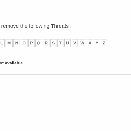
Home
Products
Purchas
 remove the following Threats :
L
M
N
O
P
Q
R
S
T
U
V
W
X
Y
Z
ot available.