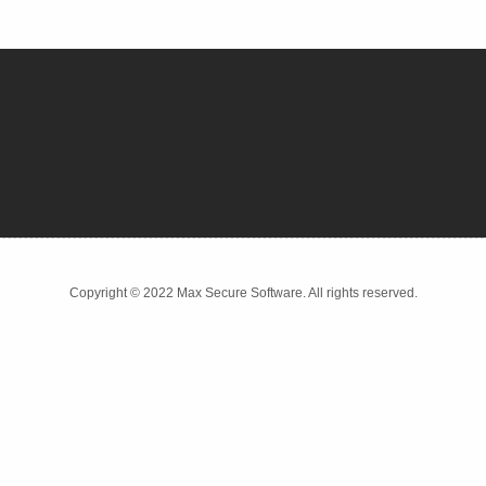
Copyright © 2022 Max Secure Software. All rights reserved.