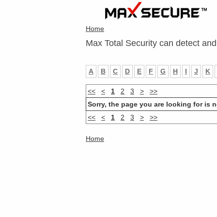
Home
Max Total Security can detect and
A
B
C
D
E
F
G
H
I
J
K
<<
<
1
2
3
>
>>
Sorry, the page you are looking for is n
<<
<
1
2
3
>
>>
Home