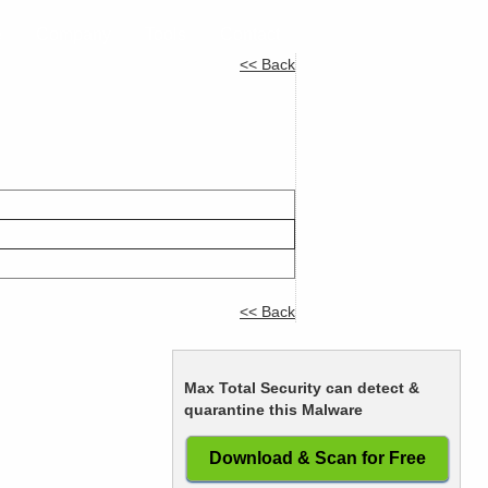
e
Company
Tools
Contact
<< Back
<< Back
Max Total Security can detect &
quarantine this Malware
Download & Scan for Free