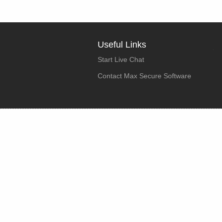
Useful Links
Start Live Chat
Contact Max Secure Software