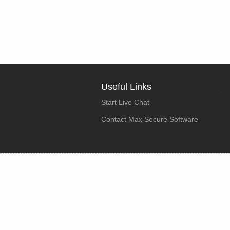
Useful Links
Start Live Chat
Contact Max Secure Software