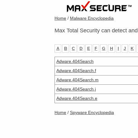
Home
/
Malware Encyclopedia
Max Total Security can detect and
A
B
C
D
E
F
G
H
I
J
K
Adware.404Search
Adware.404Search.f
Adware.404Search.m
Adware.404Search.j
Adware.404Search.e
Home
/
Spyware Encyclopedia