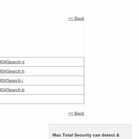
e
Company
Tools
Contact
<< Back
404Search.g
404Search.h
404Search.i
404Search.b
<< Back
Max Total Security can detect &