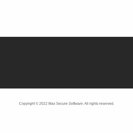
Copyright © 2022 Max Secure Software. All rights reserved.