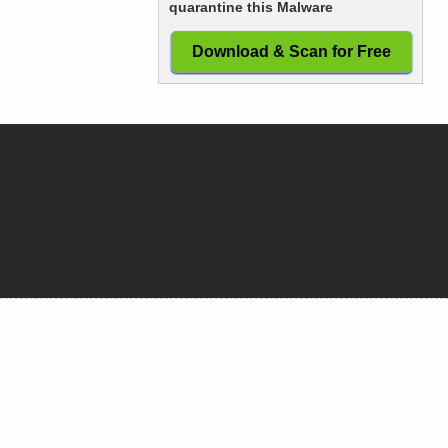
quarantine this Malware
Download & Scan for Free