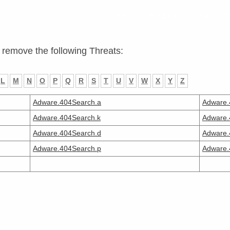
Home
Products
Purchas
 remove the following Threats:
L
M
N
O
P
Q
R
S
T
U
V
W
X
Y
Z
Adware.404Search.a
Adware.
Adware.404Search.k
Adware.
Adware.404Search.d
Adware.
Adware.404Search.p
Adware.