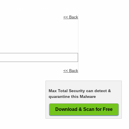
e
Company
Tools
Contact
<< Back
<< Back
Max Total Security can detect &
quarantine this Malware
Download & Scan for Free