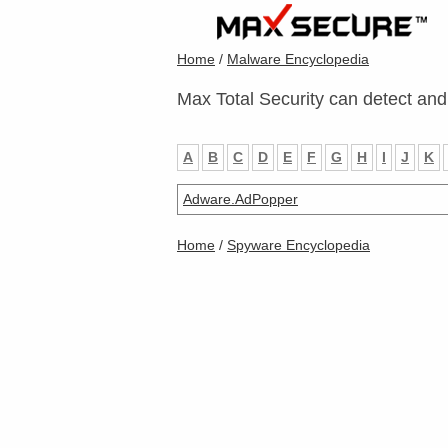
Home
/
Malware Encyclopedia
Max Total Security can detect and
A
B
C
D
E
F
G
H
I
J
K
Adware.AdPopper
Home
/
Spyware Encyclopedia