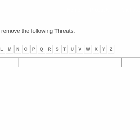
Home
Products
Purchas
 remove the following Threats:
L
M
N
O
P
Q
R
S
T
U
V
W
X
Y
Z