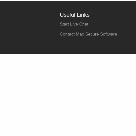
Useful Links
Start Live Chat
Contact Max Secure Software