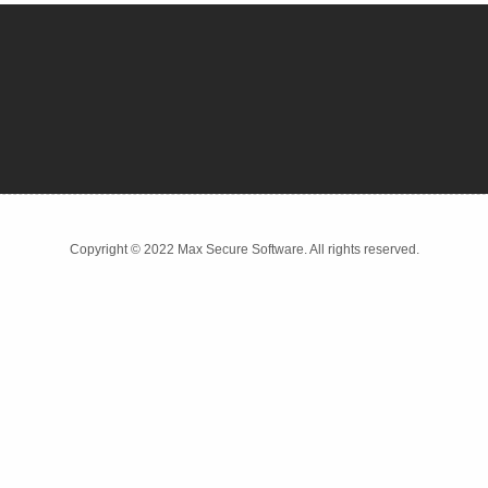
Copyright © 2022 Max Secure Software. All rights reserved.