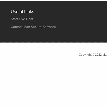
Useful Links
Start Live Chat
Contact Max Secure Software
Copyright © 2022 Max 