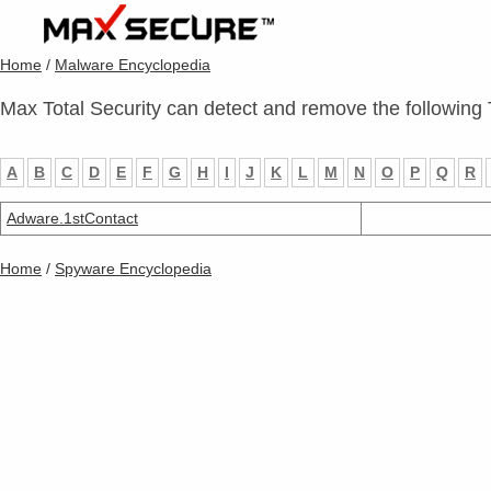
Home
/
Malware Encyclopedia
Max Total Security can detect and remove the following 
A
B
C
D
E
F
G
H
I
J
K
L
M
N
O
P
Q
R
Adware.1stContact
Home
/
Spyware Encyclopedia