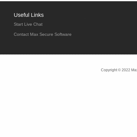
Useful Links
Start Live Chat
Contact Max Secure Software
Copyright © 2022 Max 