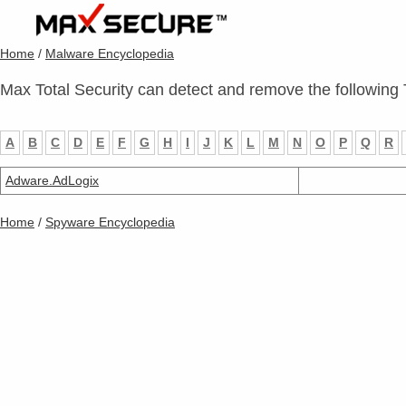
Home
/
Malware Encyclopedia
Max Total Security can detect and remove the following 
A
B
C
D
E
F
G
H
I
J
K
L
M
N
O
P
Q
R
Adware.AdLogix
Home
/
Spyware Encyclopedia