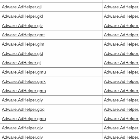
Adware.AdHelper.gji
Adware.AdHelper
Adware.AdHelper.gkl
Adware.AdHelper
Adware.AdHelper.glz
Adware.AdHelper
Adware.AdHelper.gmt
Adware.AdHelper
Adware.AdHelper.glm
Adware.AdHelper
Adware.AdHelper.gkt
Adware.AdHelper.
Adware.AdHelper.gl
Adware.AdHelper.
Adware.AdHelper.gmu
Adware.AdHelper.
Adware.AdHelper.gmk
Adware.AdHelper
Adware.AdHelper.gmn
Adware.AdHelper
Adware.AdHelper.gly
Adware.AdHelper.
Adware.AdHelper.goq
Adware.AdHelper.
Adware.AdHelper.gmq
Adware.AdHelper
Adware.AdHelper.gjv
Adware.AdHelper.
Adware.AdHelper.glv
Adware.AdHelper.