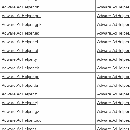
Adware.AdHelper.db
Adware.AdHelper
Adware.AdHelper.got
Adware.AdHelper.
Adware.AdHelper.gpk
Adware.AdHelper
Adware.AdHelper.eg
Adware.AdHelper
Adware.AdHelper.el
Adware.AdHelper
Adware.AdHelper.af
Adware.AdHelper
Adware.AdHelper.y
Adware.AdHelper
Adware.AdHelper.ck
Adware.AdHelper
Adware.AdHelper.ge
Adware.AdHelper
Adware.AdHelper.bi
Adware.AdHelper.
Adware.AdHelper.z
Adware.AdHelper
Adware.AdHelper.cj
Adware.AdHelper
Adware.AdHelper.gz
Adware.AdHelper
Adware.AdHelper.ggg
Adware.AdHelper.
Adware.AdHelper.t
Adware.AdHelper