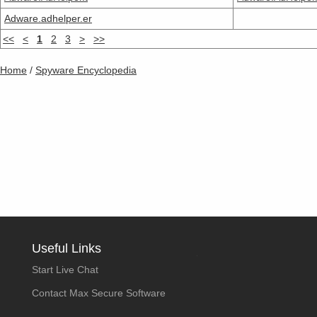
Adware.adhelper.er
<<
<
1
2
3
>
>>
Home
/
Spyware Encyclopedia
Useful Links
Start Live Chat
Contact Max Secure Software