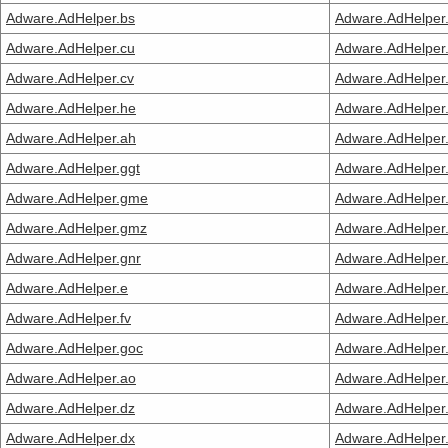
Adware.AdHelper.bs
Adware.AdHelper
Adware.AdHelper.cu
Adware.AdHelper
Adware.AdHelper.cv
Adware.AdHelper.
Adware.AdHelper.he
Adware.AdHelper
Adware.AdHelper.ah
Adware.AdHelper
Adware.AdHelper.ggt
Adware.AdHelper
Adware.AdHelper.gme
Adware.AdHelper
Adware.AdHelper.gmz
Adware.AdHelper.
Adware.AdHelper.gnr
Adware.AdHelper.
Adware.AdHelper.e
Adware.AdHelper
Adware.AdHelper.fv
Adware.AdHelper.
Adware.AdHelper.goc
Adware.AdHelper.
Adware.AdHelper.ao
Adware.AdHelper
Adware.AdHelper.dz
Adware.AdHelper
Adware.AdHelper.dx
Adware.AdHelper