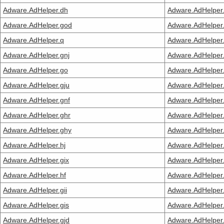
Adware.AdHelper.dh
Adware.AdHelper
Adware.AdHelper.god
Adware.AdHelper
Adware.AdHelper.q
Adware.AdHelper.
Adware.AdHelper.gnj
Adware.AdHelper
Adware.AdHelper.go
Adware.AdHelper
Adware.AdHelper.gju
Adware.AdHelper
Adware.AdHelper.gnf
Adware.AdHelper.
Adware.AdHelper.ghr
Adware.AdHelper
Adware.AdHelper.ghy
Adware.AdHelper.
Adware.AdHelper.hj
Adware.AdHelper
Adware.AdHelper.gix
Adware.AdHelper.
Adware.AdHelper.hf
Adware.AdHelper
Adware.AdHelper.gii
Adware.AdHelper
Adware.AdHelper.gis
Adware.AdHelper
Adware.AdHelper.gjd
Adware.AdHelper