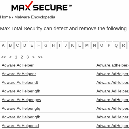
Home
/
Malware Encyclopedia
Max Total Security can detect and remove the following 
A
B
C
D
E
F
G
H
I
J
K
L
M
N
O
P
Q
R
<<
<
1
2
3
>
>>
Adware.AdHelper
Adware.adhelper.
Adware.AdHelper.r
Adware.AdHelper.
Adware.AdHelper.dt
Adware.AdHelper.
Adware.AdHelper.gfh
Adware.AdHelper.
Adware.AdHelper.gev
Adware.AdHelper.
Adware.AdHelper.gfq
Adware.AdHelper
Adware.AdHelper.gfb
Adware.AdHelper.
Adware.AdHelper.cd
Adware.AdHelper