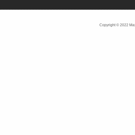
Copyright © 2022 Max 