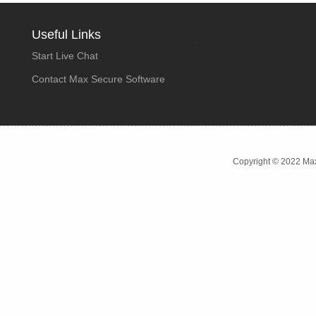
Useful Links
Start Live Chat
Contact Max Secure Software
Copyright © 2022 Max 