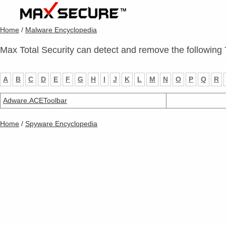
Home
/
Malware Encyclopedia
Max Total Security can detect and remove the following 
A
B
C
D
E
F
G
H
I
J
K
L
M
N
O
P
Q
R
Adware.ACEToolbar
Home
/
Spyware Encyclopedia