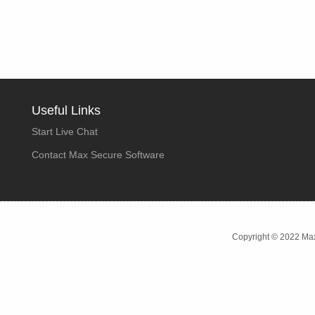
Useful Links
Start Live Chat
Contact Max Secure Software
Copyright © 2022 Max 