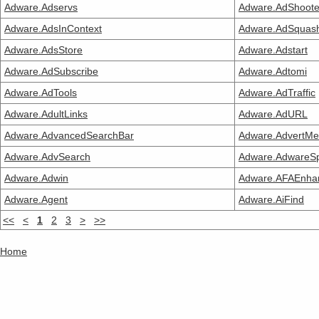
Adware.Adservs
Adware.AdShoote
Adware.AdsInContext
Adware.AdSquas
Adware.AdsStore
Adware.Adstart
Adware.AdSubscribe
Adware.Adtomi
Adware.AdTools
Adware.AdTraffic
Adware.AdultLinks
Adware.AdURL
Adware.AdvancedSearchBar
Adware.AdvertM
Adware.AdvSearch
Adware.AdwareS
Adware.Adwin
Adware.AFAEnha
Adware.Agent
Adware.AiFind
<<
<
1
2
3
>
>>
Home