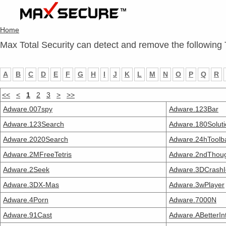
Home
Max Total Security can detect and remove the following 
A
B
C
D
E
F
G
H
I
J
K
L
M
N
O
P
Q
R
<<
<
1
2
3
>
>>
Adware.007spy
Adware.123Bar
Adware.123Search
Adware.180Soluti
Adware.2020Search
Adware.24hToolb
Adware.2MFreeTetris
Adware.2ndThou
Adware.2Seek
Adware.3DCrashI
Adware.3DX-Mas
Adware.3wPlayer
Adware.4Porn
Adware.7000N
Adware.91Cast
Adware.ABetterIn