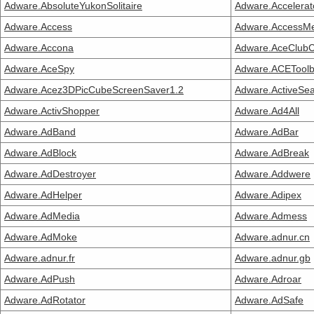
Adware.AbsoluteYukonSolitaire
Adware.Accelerat
Adware.Access
Adware.AccessM
Adware.Accona
Adware.AceClubC
Adware.AceSpy
Adware.ACEToolb
Adware.Acez3DPicCubeScreenSaver1.2
Adware.ActiveSe
Adware.ActivShopper
Adware.Ad4All
Adware.AdBand
Adware.AdBar
Adware.AdBlock
Adware.AdBreak
Adware.AdDestroyer
Adware.Addwere
Adware.AdHelper
Adware.Adipex
Adware.AdMedia
Adware.Admess
Adware.AdMoke
Adware.adnur.cn
Adware.adnur.fr
Adware.adnur.gb
Adware.AdPush
Adware.Adroar
Adware.AdRotator
Adware.AdSafe