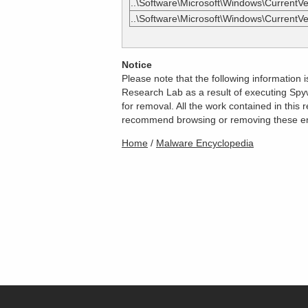
..\Software\Microsoft\Windows\CurrentVer
..\Software\Microsoft\Windows\CurrentVe
Notice
Please note that the following information
Research Lab as a result of executing Spyw
for removal. All the work contained in thi
recommend browsing or removing these entri
Home
/
Malware Encyclopedia