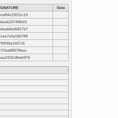
IGNATURE
Date
cef04c29311c10
a6eeb2074f9643
febabbbd5827b7
1ee7c6a10b76ff
57f6948a1407c6
37ba6f807ffeac
eaa3310c8beb976