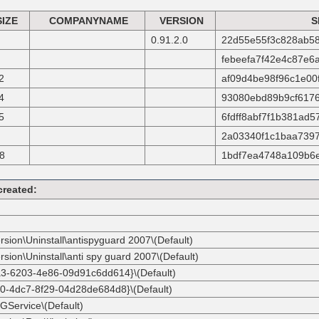
SIZE
COMPANYNAME
VERSION
S
0.91.2.0
22d55e55f3c828ab58
febeefa7f42e4c87e6
2
af09d4be98f96c1e00
4
93080ebd89b9cf6176
5
6fdff8abf7f1b381ad
2a03340f1c1baa7397
8
1bdf7ea4748a109b6
created:
rsion\Uninstall\antispyguard 2007\(Default)
sion\Uninstall\anti spy guard 2007\(Default)
0a3-6203-4e86-09d91c6dd614}\(Default)
90-4dc7-8f29-04d28de684d8}\(Default)
GService\(Default)