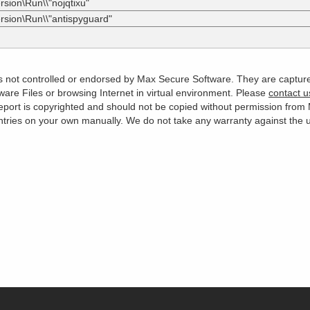
sion\Run\\"nojqtixu"
rsion\Run\\"antispyguard"
 is not controlled or endorsed by Max Secure Software. They are captur
are Files or browsing Internet in virtual environment. Please
contact u
s report is copyrighted and should not be copied without permission fro
es on your own manually. We do not take any warranty against the use 