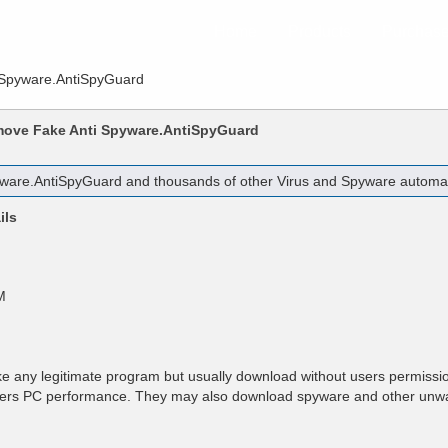
Home
Products
Purchas
 Spyware.AntiSpyGuard
emove
Fake Anti Spyware.AntiSpyGuard
yware.AntiSpyGuard
and thousands of other Virus and Spyware automatic
ils
M
e any legitimate program but usually download without users permissio
users PC performance. They may also download spyware and other unw