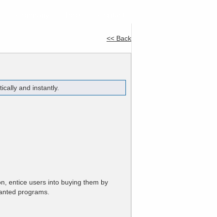
e
Company
Tools
Contact
<< Back
ally and instantly.
n, entice users into buying them by
anted programs.