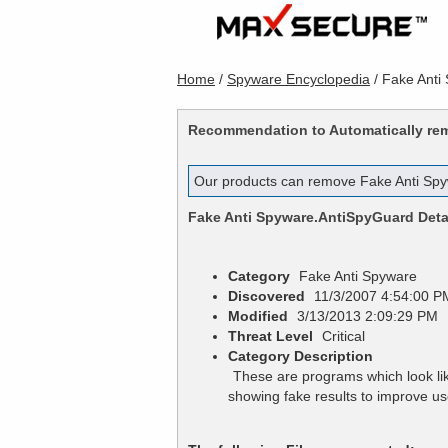
Home
/
Spyware Encyclopedia
/
Fake Anti
Recommendation to Automatically r
Our products can remove
Fake Anti Sp
Fake Anti Spyware.AntiSpyGuard
Deta
Category
Fake Anti Spyware
Discovered
11/3/2007 4:54:00 P
Modified
3/13/2013 2:09:29 PM
Threat Level
Critical
Category Description
These are programs which look lik
showing fake results to improve 