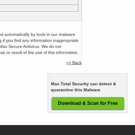
ed automatically by tools in our malware
s
if you find any information inappropriate
m Max Secure Antivirus. We do not
or result of the use of this information.
<< Back
Max Total Security can detect &
quarantine this Malware
Download & Scan for Free