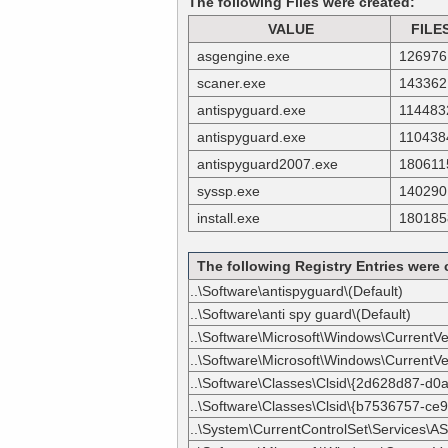
The following Files were created:
VALUE
FILE
asgengine.exe
126976
scaner.exe
143362
antispyguard.exe
114483
antispyguard.exe
110438
antispyguard2007.exe
180611
syssp.exe
140290
install.exe
180185
The following Registry Entries were 
..\Software\antispyguard\(Default)
..\Software\anti spy guard\(Default)
..\Software\Microsoft\Windows\CurrentVe
..\Software\Microsoft\Windows\CurrentVer
..\Software\Classes\Clsid\{2d628d87-d
..\Software\Classes\Clsid\{b7536757-ce
..\System\CurrentControlSet\Services\AS