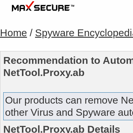
Home
/
Spyware Encyclopedi
Recommendation to Automa
NetTool.Proxy.ab
Our products can remove
Ne
other Virus and Spyware auto
NetTool.Proxy.ab
Details