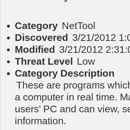
Category
NetTool
Discovered
3/21/2012 1:
Modified
3/21/2012 2:31
Threat Level
Low
Category Description
These are programs which
a computer in real time. M
users' PC and can view, s
information.