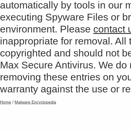
automatically by tools in our
executing Spyware Files or bro
environment. Please
contact 
inappropriate for removal. All 
copyrighted and should not b
Max Secure Antivirus. We do
removing these entries on yo
warranty against the use or res
Home
/
Malware Encyclopedia