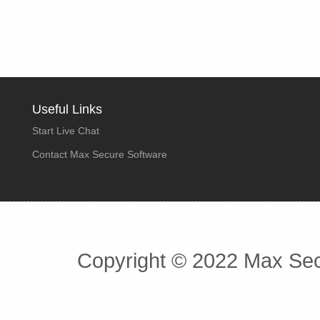
Useful Links
Start Live Chat
Contact Max Secure Software
Copyright © 2022 Max Secu