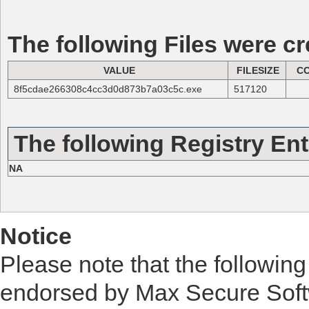
The following Files were cr
VALUE
FILESIZE
C
8f5cdae266308c4cc3d0d873b7a03c5c.exe
517120
The following Registry Ent
NA
Notice
Please note that the following 
endorsed by Max Secure Soft