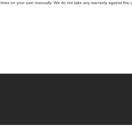
es on your own manually. We do not take any warranty against the use 