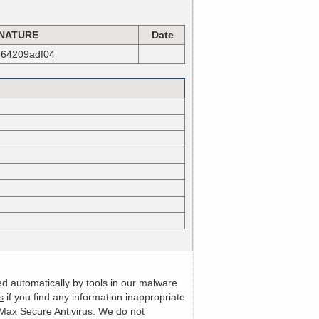
NATURE
Date
464209adf04
ed automatically by tools in our malware
s
if you find any information inappropriate
m Max Secure Antivirus. We do not