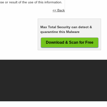
or result of the use of this information.
<< Back
Max Total Security can detect &
quarantine this Malware
Download & Scan for Free