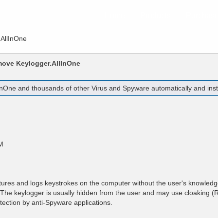
Home
Products
Purchas
.AllInOne
emove
Keylogger.AllInOne
InOne
and thousands of other Virus and Spyware automatically and inst
M
tures and logs keystrokes on the computer without the user's knowled
r. The keylogger is usually hidden from the user and may use cloaking (R
tection by anti-Spyware applications.