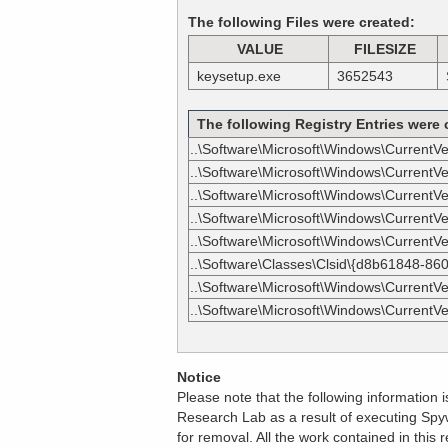
The following Files were created:
VALUE
FILESIZE
keysetup.exe
3652543
The following Registry Entries were 
..\Software\Microsoft\Windows\CurrentV
..\Software\Microsoft\Windows\CurrentV
..\Software\Microsoft\Windows\CurrentVers
..\Software\Microsoft\Windows\CurrentVers
..\Software\Microsoft\Windows\CurrentVers
..\Software\Classes\Clsid\{d8b61848-86
..\Software\Microsoft\Windows\CurrentVe
..\Software\Microsoft\Windows\CurrentVe
Notice
Please note that the following information
Research Lab as a result of executing Spyw
for removal. All the work contained in thi