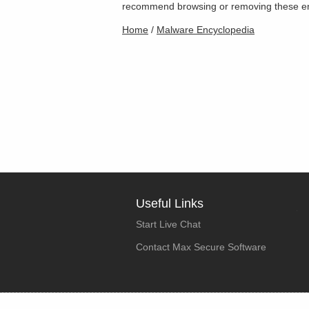
recommend browsing or removing these entri
Home
/
Malware Encyclopedia
Useful Links
Start Live Chat
Contact Max Secure Software