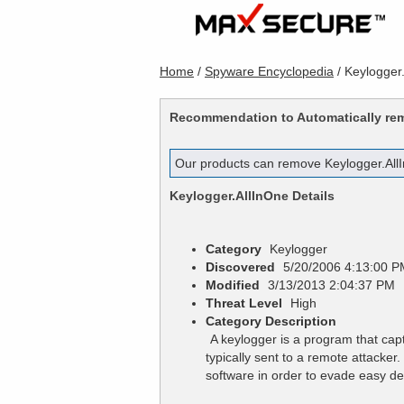
Home
/
Spyware Encyclopedia
/
Keylogger
Recommendation to Automatically r
Our products can remove
Keylogger.All
Keylogger.AllInOne
Details
Category
Keylogger
Discovered
5/20/2006 4:13:00 P
Modified
3/13/2013 2:04:37 PM
Threat Level
High
Category Description
A keylogger is a program that cap
typically sent to a remote attacke
software in order to evade easy de