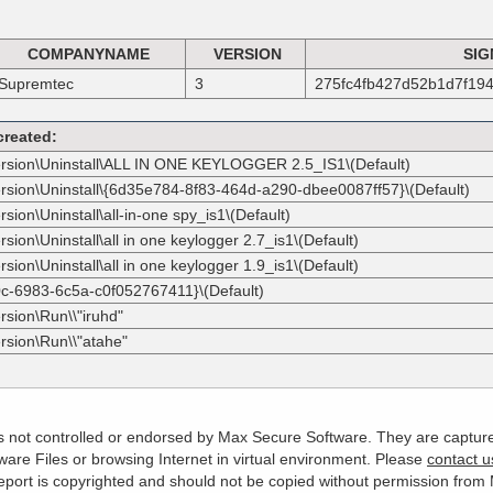
COMPANYNAME
VERSION
SIG
Supremtec
3
275fc4fb427d52b1d7f19
created:
ersion\Uninstall\ALL IN ONE KEYLOGGER 2.5_IS1\(Default)
ersion\Uninstall\{6d35e784-8f83-464d-a290-dbee0087ff57}\(Default)
ion\Uninstall\all-in-one spy_is1\(Default)
ion\Uninstall\all in one keylogger 2.7_is1\(Default)
ion\Uninstall\all in one keylogger 1.9_is1\(Default)
0c-6983-6c5a-c0f052767411}\(Default)
rsion\Run\\"iruhd"
rsion\Run\\"atahe"
 is not controlled or endorsed by Max Secure Software. They are captur
are Files or browsing Internet in virtual environment. Please
contact u
s report is copyrighted and should not be copied without permission fro