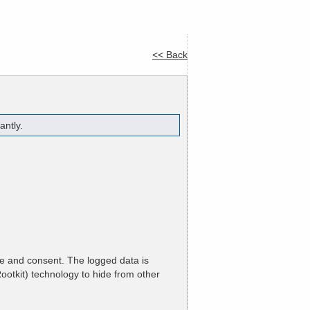
e
Company
Tools
Contact
<< Back
antly.
ge and consent. The logged data is
ootkit) technology to hide from other