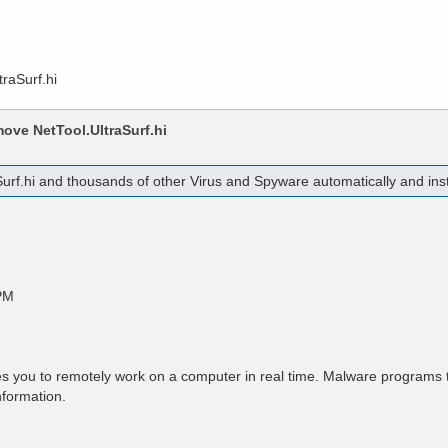
Home
Products
Purchas
traSurf.hi
emove
NetTool.UltraSurf.hi
urf.hi
and thousands of other Virus and Spyware automatically and inst
PM
 you to remotely work on a computer in real time. Malware programs t
nformation.