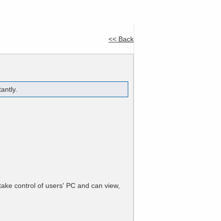
e
Company
Tools
Contact
<< Back
antly.
ake control of users' PC and can view,