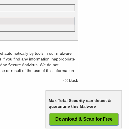
ed automatically by tools in our malware
s
if you find any information inappropriate
m Max Secure Antivirus. We do not
or result of the use of this information.
<< Back
Max Total Security can detect &
quarantine this Malware
Download & Scan for Free