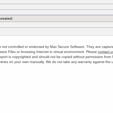
created:
 is not controlled or endorsed by Max Secure Software. They are captur
are Files or browsing Internet in virtual environment. Please
contact u
s report is copyrighted and should not be copied without permission fro
es on your own manually. We do not take any warranty against the use 