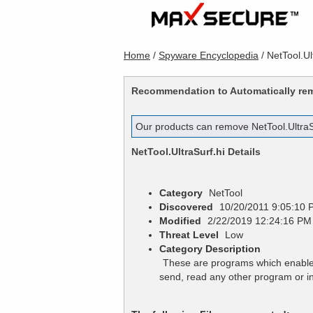
Home
/
Spyware Encyclopedia
/
NetTool.Ul
Recommendation to Automatically r
Our products can remove
NetTool.UltraS
NetTool.UltraSurf.hi
Details
Category
NetTool
Discovered
10/20/2011 9:05:10 
Modified
2/22/2019 12:24:16 PM
Threat Level
Low
Category Description
These are programs which enables
send, read any other program or i