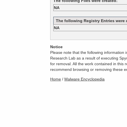
The following Files were created:
NA
The following Registry Entries were 
NA
Notice
Please note that the following information
Research Lab as a result of executing Spyw
for removal. All the work contained in thi
recommend browsing or removing these entri
Home
/
Malware Encyclopedia