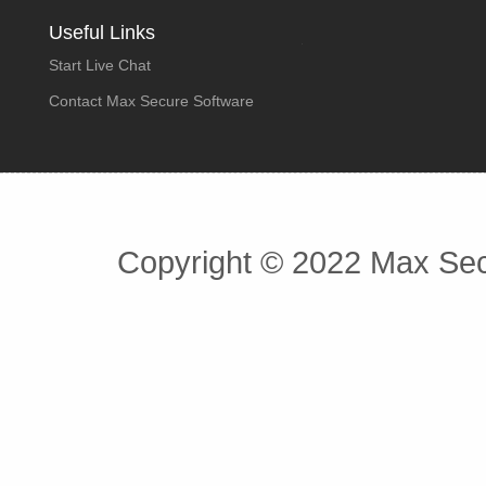
Useful Links
Start Live Chat
Contact Max Secure Software
Copyright © 2022 Max Secu