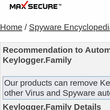
Home
/
Spyware Encyclopedi
Recommendation to Automa
Keylogger.Family
Our products can remove
Ke
other Virus and Spyware auto
Keylogger.Family
Details