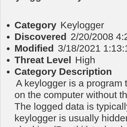
Category
Keylogger
Discovered
2/20/2008 4
Modified
3/18/2021 1:13
Threat Level
High
Category Description
A keylogger is a program 
on the computer without t
The logged data is typicall
keylogger is usually hidd