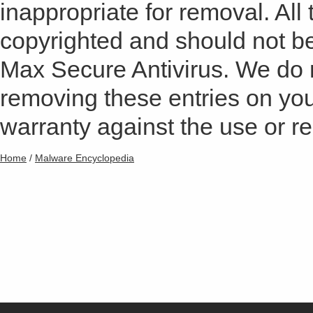
inappropriate for removal. All 
copyrighted and should not b
Max Secure Antivirus. We do
removing these entries on yo
warranty against the use or res
Home
/
Malware Encyclopedia