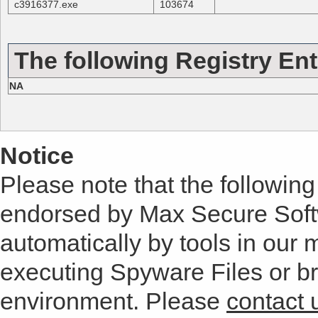
c3916377.exe
103674
The following Registry Ent
NA
Notice
Please note that the following 
endorsed by Max Secure Soft
automatically by tools in our
executing Spyware Files or bro
environment. Please
contact 