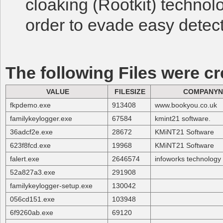
cloaking (Rootkit) technol
order to evade easy detect
The following Files were cr
VALUE
FILESIZE
COMPANY
fkpdemo.exe
913408
www.bookyou.co.uk
familykeylogger.exe
67584
kmint21 software.
36adcf2e.exe
28672
KMiNT21 Software
623f8fcd.exe
19968
KMiNT21 Software
falert.exe
2646574
infoworks technolog
52a827a3.exe
291908
familykeylogger-setup.exe
130042
056cd151.exe
103948
6f9260ab.exe
69120