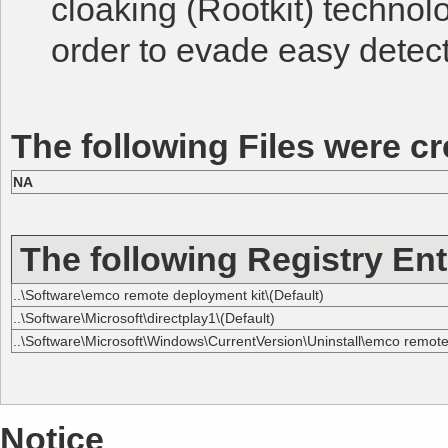
cloaking (Rootkit) technol
order to evade easy detect
The following Files were cr
NA
The following Registry Ent
..\Software\emco remote deployment kit\(Default)
..\Software\Microsoft\directplay1\(Default)
..\Software\Microsoft\Windows\CurrentVersion\Uninstall\emco remote 
Notice