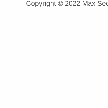
Copyright © 2022 Max Secu