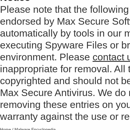
Please note that the following 
endorsed by Max Secure Soft
automatically by tools in our
executing Spyware Files or bro
environment. Please
contact 
inappropriate for removal. All 
copyrighted and should not b
Max Secure Antivirus. We do
removing these entries on yo
warranty against the use or res
Home
/
Malware Encyclopedia