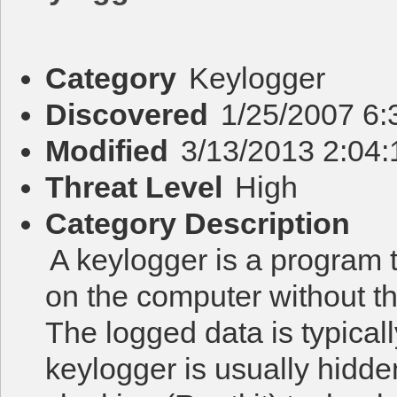
Category
Keylogger
Discovered
1/25/2007 6
Modified
3/13/2013 2:04
Threat Level
High
Category Description
A keylogger is a program 
on the computer without t
The logged data is typicall
keylogger is usually hidd