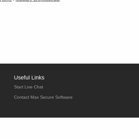
Useful Links
Start Live Chat
Contact Max Secure Software