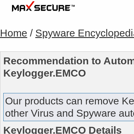
Home
/
Spyware Encyclopedi
Recommendation to Automa
Keylogger.EMCO
Our products can remove
Ke
other Virus and Spyware auto
Keylogger.EMCO
Details