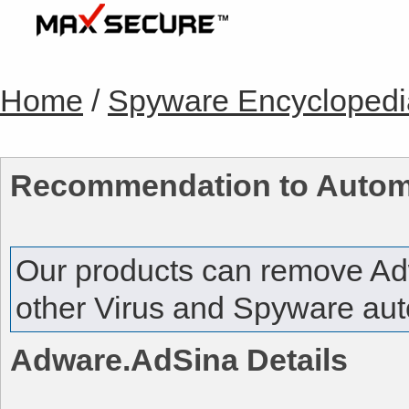
Home
/
Spyware Encyclopedi
Recommendation to Autom
Our products can remove
Ad
other Virus and Spyware auto
Adware.AdSina
Details