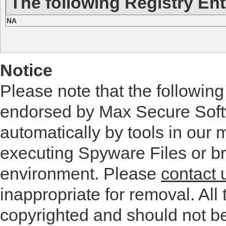
The following Registry Ent
NA
Notice
Please note that the following 
endorsed by Max Secure Soft
automatically by tools in our
executing Spyware Files or bro
environment. Please
contact 
inappropriate for removal. All 
copyrighted and should not b