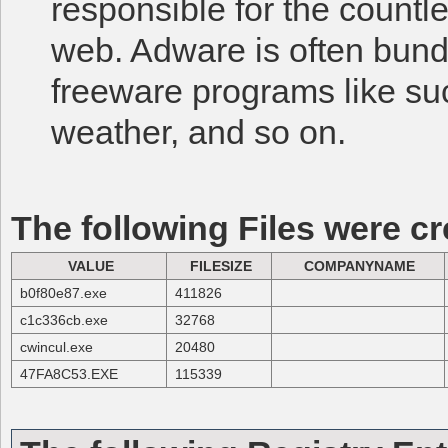
responsible for the count
web. Adware is often bund
freeware programs like su
weather, and so on.
The following Files were cr
VALUE
FILESIZE
COMPANYNAME
b0f80e87.exe
411826
c1c336cb.exe
32768
cwincul.exe
20480
47FA8C53.EXE
115339