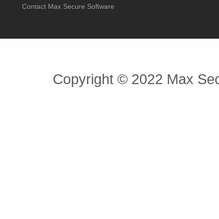
Contact Max Secure Software
Copyright © 2022 Max Secu