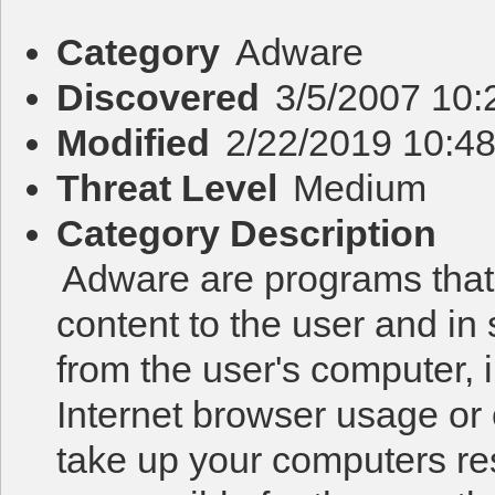
Category
Adware
Discovered
3/5/2007 10:
Modified
2/22/2019 10:4
Threat Level
Medium
Category Description
Adware are programs that f
content to the user and in
from the user's computer, i
Internet browser usage or
take up your computers re