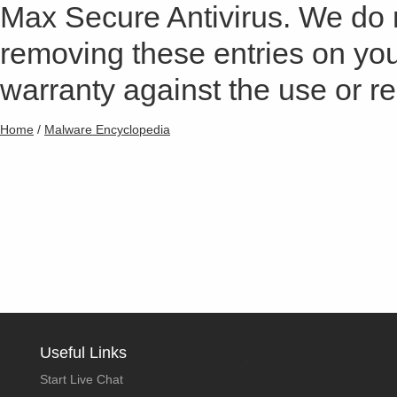
Max Secure Antivirus. We do
removing these entries on yo
warranty against the use or res
Home
/
Malware Encyclopedia
Useful Links
Start Live Chat