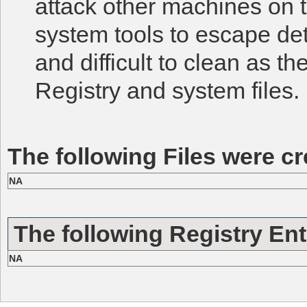
attack other machines on t
system tools to escape det
and difficult to clean as t
Registry and system files.
The following Files were cr
NA
The following Registry Ent
NA