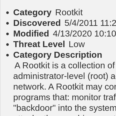
Category
Rootkit
Discovered
5/4/2011 11:
Modified
4/13/2020 10:1
Threat Level
Low
Category Description
A Rootkit is a collection o
administrator-level (root)
network. A Rootkit may co
programs that: monitor traf
"backdoor" into the system f