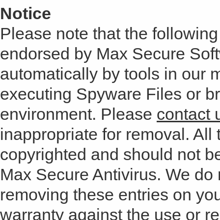
Notice
Please note that the following 
endorsed by Max Secure Soft
automatically by tools in our
executing Spyware Files or bro
environment. Please
contact 
inappropriate for removal. All 
copyrighted and should not b
Max Secure Antivirus. We do
removing these entries on yo
warranty against the use or res