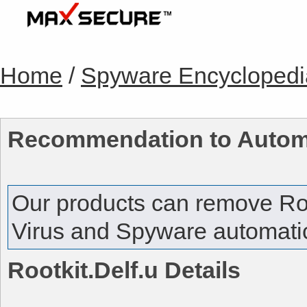
Home
/
Spyware Encyclopedi
Recommendation to Autom
Our products can remove
Ro
Virus and Spyware automatica
Rootkit.Delf.u
Details