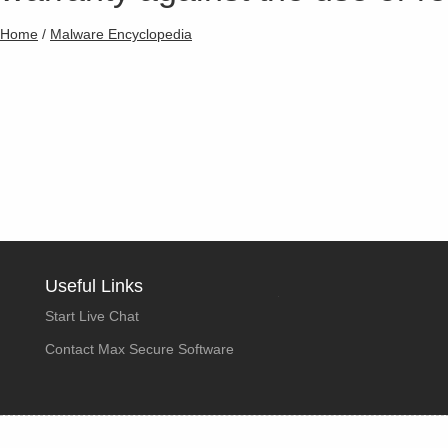
Home
/
Malware Encyclopedia
Useful Links
Start Live Chat
Contact Max Secure Software