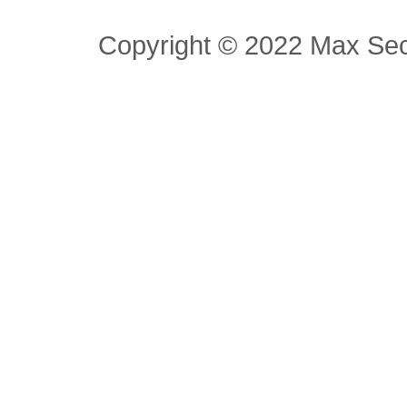
Copyright © 2022 Max Secu