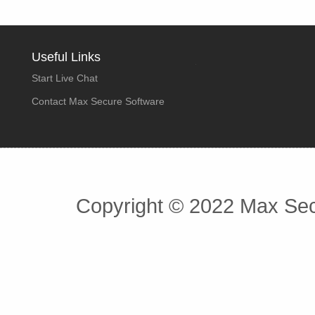
Useful Links
Start Live Chat
Contact Max Secure Software
Copyright © 2022 Max Secu