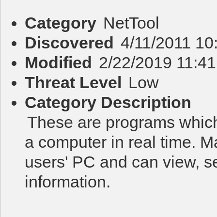
Category
NetTool
Discovered
4/11/2011 10
Modified
2/22/2019 11:4
Threat Level
Low
Category Description
These are programs which
a computer in real time. M
users' PC and can view, s
information.