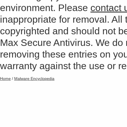
environment. Please
contact 
inappropriate for removal. All 
copyrighted and should not b
Max Secure Antivirus. We do
removing these entries on yo
warranty against the use or res
Home
/
Malware Encyclopedia