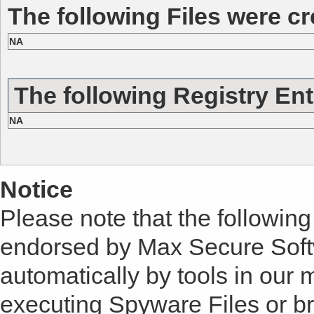
The following Files were cr
NA
The following Registry Ent
NA
Notice
Please note that the following 
endorsed by Max Secure Soft
automatically by tools in our
executing Spyware Files or bro