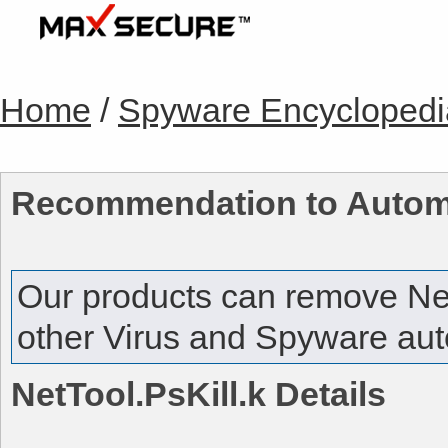
Home
/
Spyware Encyclopedi
Recommendation to Autom
Our products can remove
Ne
other Virus and Spyware auto
NetTool.PsKill.k
Details