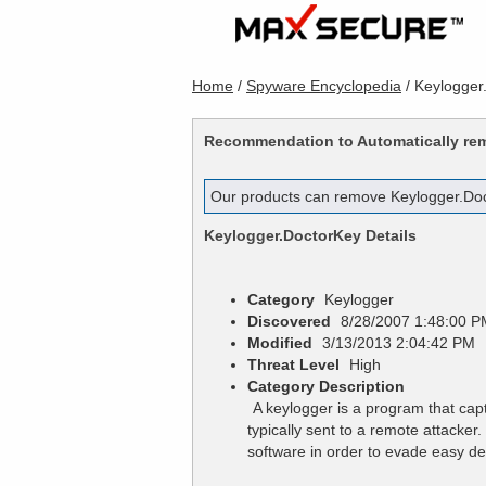
Home
/
Spyware Encyclopedia
/
Keylogger
Recommendation to Automatically r
Our products can remove
Keylogger.Do
Keylogger.DoctorKey
Details
Category
Keylogger
Discovered
8/28/2007 1:48:00 P
Modified
3/13/2013 2:04:42 PM
Threat Level
High
Category Description
A keylogger is a program that cap
typically sent to a remote attacke
software in order to evade easy de