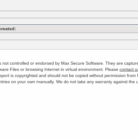
created:
 is not controlled or endorsed by Max Secure Software. They are captur
are Files or browsing Internet in virtual environment. Please
contact u
s report is copyrighted and should not be copied without permission fro
es on your own manually. We do not take any warranty against the use 