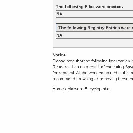
The following Files were created:
NA
The following Registry Entries were 
NA
Notice
Please note that the following information
Research Lab as a result of executing Spyw
for removal. All the work contained in thi
recommend browsing or removing these entri
Home
/
Malware Encyclopedia