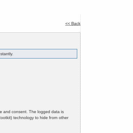
e
Company
Tools
Contact
<< Back
tantly.
ge and consent. The logged data is
ootkit) technology to hide from other