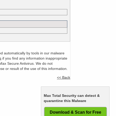
ed automatically by tools in our malware
s
if you find any information inappropriate
m Max Secure Antivirus. We do not
or result of the use of this information.
<< Back
Max Total Security can detect &
quarantine this Malware
Download & Scan for Free