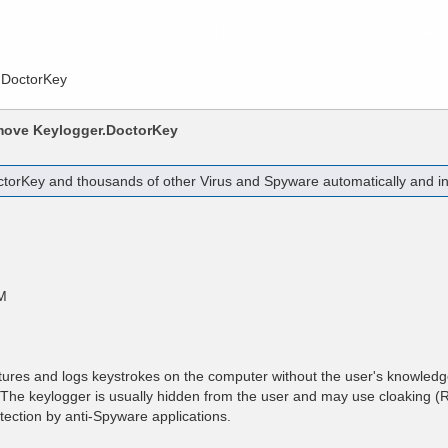
Home
Products
Purchas
.DoctorKey
emove
Keylogger.DoctorKey
ctorKey
and thousands of other Virus and Spyware automatically and ins
M
tures and logs keystrokes on the computer without the user's knowled
r. The keylogger is usually hidden from the user and may use cloaking (R
tection by anti-Spyware applications.