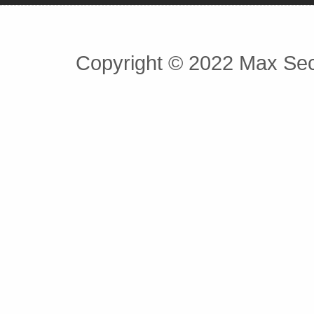
Copyright © 2022 Max Secu