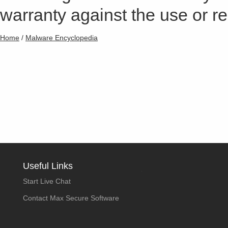
warranty against the use or res
Home
/
Malware Encyclopedia
Useful Links
Start Live Chat
Contact Max Secure Software