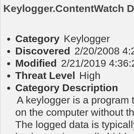
Keylogger.ContentWatch
D
Category
Keylogger
Discovered
2/20/2008 4
Modified
2/21/2019 4:36
Threat Level
High
Category Description
A keylogger is a program 
on the computer without t
The logged data is typicall