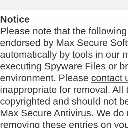
Notice
Please note that the following 
endorsed by Max Secure Soft
automatically by tools in our
executing Spyware Files or bro
environment. Please
contact 
inappropriate for removal. All 
copyrighted and should not b
Max Secure Antivirus. We do
removing these entries on yo