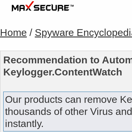
Home
/
Spyware Encyclopedi
Recommendation to Automa
Keylogger.ContentWatch
Our products can remove
Ke
thousands of other Virus an
instantly.