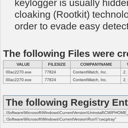
keylogger is usually hidd
cloaking (Rootkit) technol
order to evade easy detect
The following Files were cr
VALUE
FILESIZE
COMPANYNAME
00ac2270.exe
77824
ContentWatch, Inc.
2,
00ac2270.exe
77824
ContentWatch, Inc.
2,
The following Registry Ent
..\Software\Microsoft\Windows\CurrentVersion\Uninstall\CWIPHOME_
..\Software\Microsoft\Windows\CurrentVersion\Run\\"cwcptray"