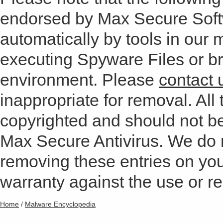
endorsed by Max Secure Soft
automatically by tools in our
executing Spyware Files or bro
environment. Please
contact 
inappropriate for removal. All 
copyrighted and should not b
Max Secure Antivirus. We do
removing these entries on yo
warranty against the use or res
Home
/
Malware Encyclopedia