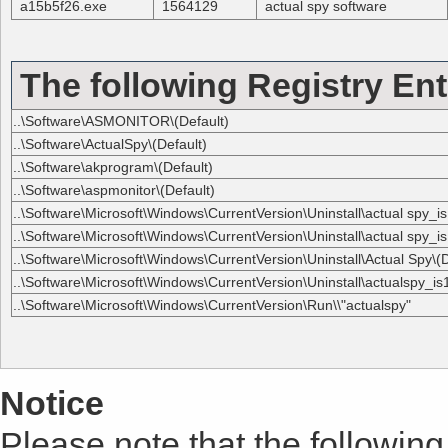
a15b5f26.exe
1564129
actual spy software
The following Registry Ent
..\Software\ASMONITOR\(Default)
..\Software\ActualSpy\(Default)
..\Software\akprogram\(Default)
..\Software\aspmonitor\(Default)
..\Software\Microsoft\Windows\CurrentVersion\Uninstall\actual spy_is
..\Software\Microsoft\Windows\CurrentVersion\Uninstall\actual spy_is
..\Software\Microsoft\Windows\CurrentVersion\Uninstall\Actual Spy\(D
..\Software\Microsoft\Windows\CurrentVersion\Uninstall\actualspy_is1
..\Software\Microsoft\Windows\CurrentVersion\Run\\"actualspy"
Notice
Please note that the following 