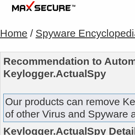
Home
/
Spyware Encyclopedi
Recommendation to Automa
Keylogger.ActualSpy
Our products can remove
Ke
of other Virus and Spyware a
Keylogger.ActualSpy
Detai