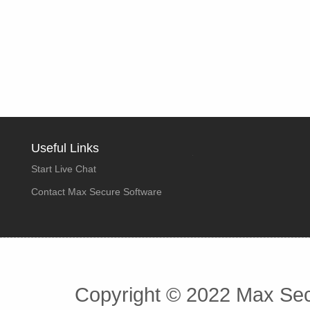
Useful Links
Start Live Chat
Contact Max Secure Software
Copyright © 2022 Max Secu