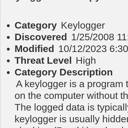
Category
Keylogger
Discovered
1/25/2008 11
Modified
10/12/2023 6:3
Threat Level
High
Category Description
A keylogger is a program 
on the computer without t
The logged data is typicall
keylogger is usually hidd