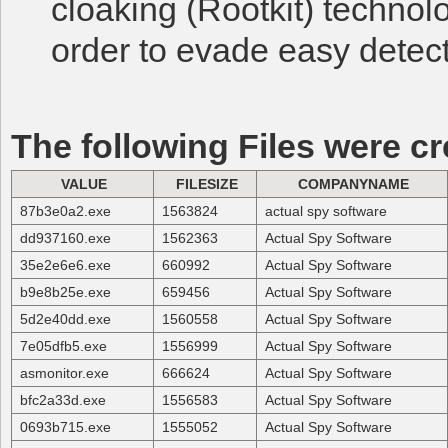
cloaking (Rootkit) technol
order to evade easy detect
The following Files were cr
VALUE
FILESIZE
COMPANYNAME
87b3e0a2.exe
1563824
actual spy software
dd937160.exe
1562363
Actual Spy Software
35e2e6e6.exe
660992
Actual Spy Software
b9e8b25e.exe
659456
Actual Spy Software
5d2e40dd.exe
1560558
Actual Spy Software
7e05dfb5.exe
1556999
Actual Spy Software
asmonitor.exe
666624
Actual Spy Software
bfc2a33d.exe
1556583
Actual Spy Software
0693b715.exe
1555052
Actual Spy Software