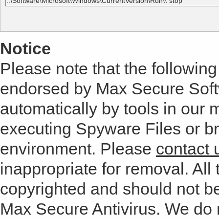
..\Software\Microsoft\Windows\CurrentVersion\Run\\"stop"
Notice
Please note that the following 
endorsed by Max Secure Soft
automatically by tools in our
executing Spyware Files or bro
environment. Please
contact 
inappropriate for removal. All 
copyrighted and should not b
Max Secure Antivirus. We do