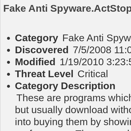
Fake Anti Spyware.ActSto
Category
Fake Anti Spyw
Discovered
7/5/2008 11:
Modified
1/19/2010 3:23
Threat Level
Critical
Category Description
These are programs which 
but usually download with
into buying them by showi