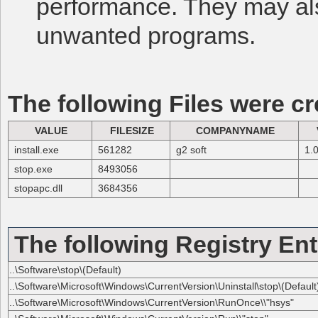
performance. They may al
unwanted programs.
The following Files were cr
VALUE
FILESIZE
COMPANYNAME
install.exe
561282
g2 soft
1.0
stop.exe
8493056
stopapc.dll
3684356
The following Registry Ent
..\Software\stop\(Default)
..\Software\Microsoft\Windows\CurrentVersion\Uninstall\stop\(Default
..\Software\Microsoft\Windows\CurrentVersion\RunOnce\\"hsys"