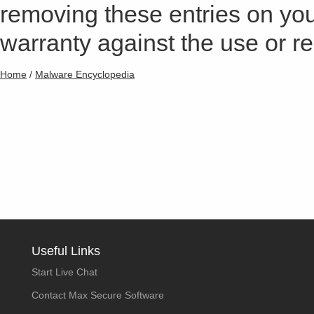
removing these entries on yo
warranty against the use or res
Home
/
Malware Encyclopedia
Useful Links
Start Live Chat
Contact Max Secure Software