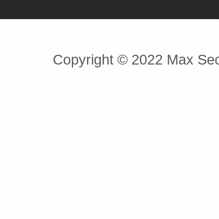
Copyright © 2022 Max Secu