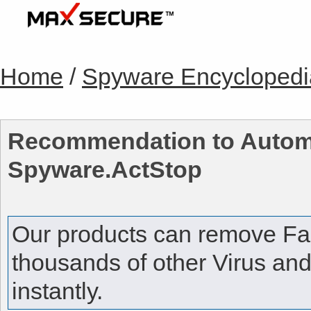
Home
/
Spyware Encyclopedi
Recommendation to Autom
Spyware.ActStop
Our products can remove
Fa
thousands of other Virus an
instantly.