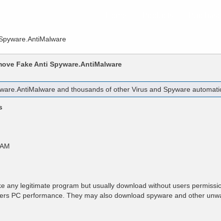
Home
Products
Purchas
 Spyware.AntiMalware
emove
Fake Anti Spyware.AntiMalware
yware.AntiMalware
and thousands of other Virus and Spyware automatica
s
 AM
e any legitimate program but usually download without users permissio
users PC performance. They may also download spyware and other unw