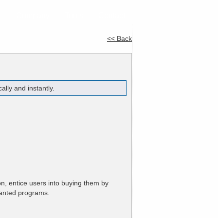
e
Company
Tools
Contact
<< Back
lly and instantly.
n, entice users into buying them by
anted programs.