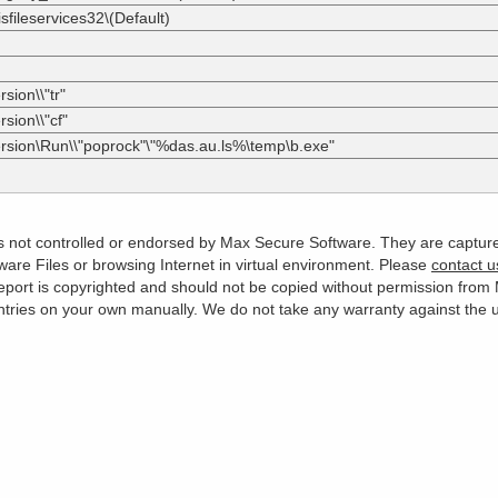
sfileservices32\(Default)
sion\\"tr"
sion\\"cf"
ersion\Run\\"poprock"\"%das.au.ls%\temp\b.exe"
 is not controlled or endorsed by Max Secure Software. They are captur
are Files or browsing Internet in virtual environment. Please
contact u
s report is copyrighted and should not be copied without permission fro
es on your own manually. We do not take any warranty against the use 