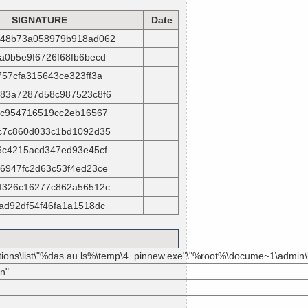
SIGNATURE
Date
48b73a058979b918ad062
a0b5e9f6726f68fb6becd
757cfa315643ce323ff3a
83a7287d58c987523c8f6
fc954716519cc2eb16567
c7c860d033c1bd1092d35
6c4215acd347ed93e45cf
6947fc2d63c53f4ed23ce
f326c16277c862a56512c
ad92df54f46fa1a1518dc
ications\list\"%das.au.ls%\temp\4_pinnew.exe"\"%root%\docume~1\admin
n"