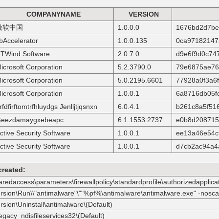
COMPANYNAME
VERSION
微软中国
1.0.0.0
1676bd2d7be
bAccelerator
1.0.0.135
0ca97182147
TWind Software
2.0.7.0
d9e6f9d0c74
icrosoft Corporation
5.2.3790.0
79e6875ae76
icrosoft Corporation
5.0.2195.6601
77928a0f3a6
icrosoft Corporation
1.0.0.1
6a8716db05f
rfdfirftomtrfhluydgs Jenlljtjqsnxn
6.0.4.1
b261c8a5f51
eezdamaygxebeapc
6.1.1553.2737
e0b8d208715
ctive Security Software
1.0.0.1
ee13a46e54c
ctive Security Software
1.0.0.1
d7cb2ac94a4
created:
haredaccess\parameters\firewallpolicy\standardprofile\authorizedappl
ersion\Run\\"antimalware"\""%pf%\antimalware\antimalware.exe" -nosca
sion\Uninstall\antimalware\(Default)
egacy_ndisfileservices32\(Default)