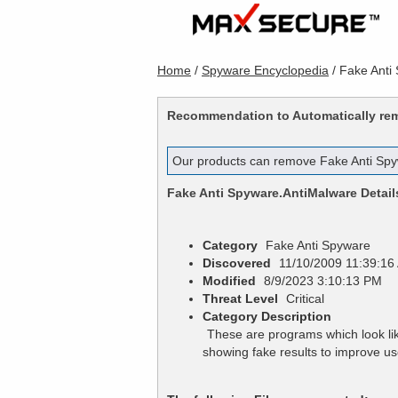
Home
/
Spyware Encyclopedia
/
Fake Anti
Recommendation to Automatically r
Our products can remove
Fake Anti Sp
Fake Anti Spyware.AntiMalware
Detail
Category
Fake Anti Spyware
Discovered
11/10/2009 11:39:16
Modified
8/9/2023 3:10:13 PM
Threat Level
Critical
Category Description
These are programs which look lik
showing fake results to improve 