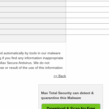
ed automatically by tools in our malware
s
if you find any information inappropriate
m Max Secure Antivirus. We do not
or result of the use of this information.
<< Back
Max Total Security can detect &
quarantine this Malware
Download & Scan for Free