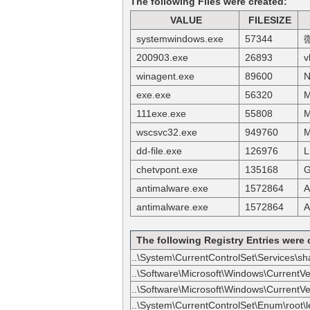
The following Files were created:
VALUE
FILESIZE
systemwindows.exe
57344
200903.exe
26893
v
winagent.exe
89600
N
exe.exe
56320
M
111exe.exe
55808
M
wscsvc32.exe
949760
M
dd-file.exe
126976
L
chetvpont.exe
135168
G
antimalware.exe
1572864
A
antimalware.exe
1572864
A
The following Registry Entries were 
..\System\CurrentControlSet\Services\s
..\Software\Microsoft\Windows\CurrentV
..\Software\Microsoft\Windows\CurrentVer
..\System\CurrentControlSet\Enum\root\l