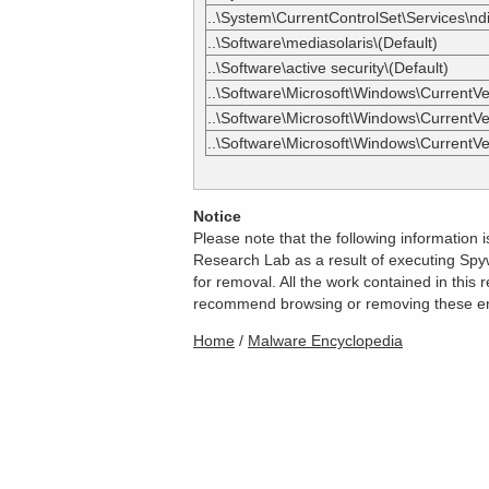
..\System\CurrentControlSet\Services\ndi
..\Software\mediasolaris\(Default)
..\Software\active security\(Default)
..\Software\Microsoft\Windows\CurrentVer
..\Software\Microsoft\Windows\CurrentVer
..\Software\Microsoft\Windows\CurrentV
Notice
Please note that the following information
Research Lab as a result of executing Spyw
for removal. All the work contained in thi
recommend browsing or removing these entri
Home
/
Malware Encyclopedia