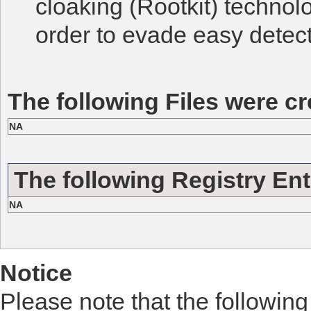
cloaking (Rootkit) technol
order to evade easy detect
The following Files were cr
NA
The following Registry Ent
NA
Notice
Please note that the following 