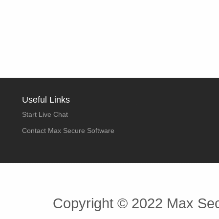
Useful Links
Start Live Chat
Contact Max Secure Software
Copyright © 2022 Max Secu