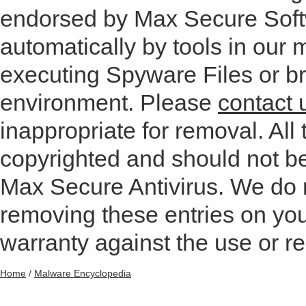
endorsed by Max Secure Soft
automatically by tools in our
executing Spyware Files or bro
environment. Please
contact 
inappropriate for removal. All 
copyrighted and should not b
Max Secure Antivirus. We do
removing these entries on yo
warranty against the use or res
Home
/
Malware Encyclopedia