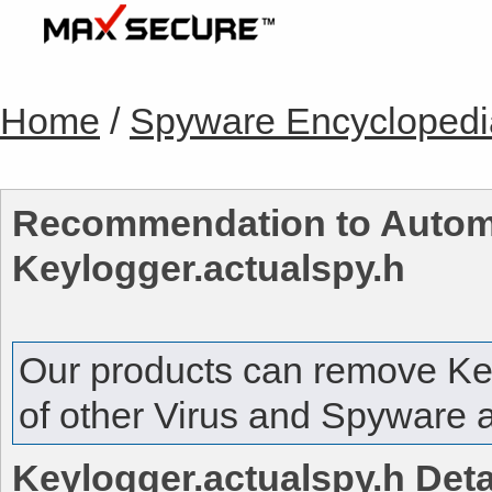
Home
/
Spyware Encyclopedi
Recommendation to Automa
Keylogger.actualspy.h
Our products can remove
Ke
of other Virus and Spyware a
Keylogger.actualspy.h
Deta