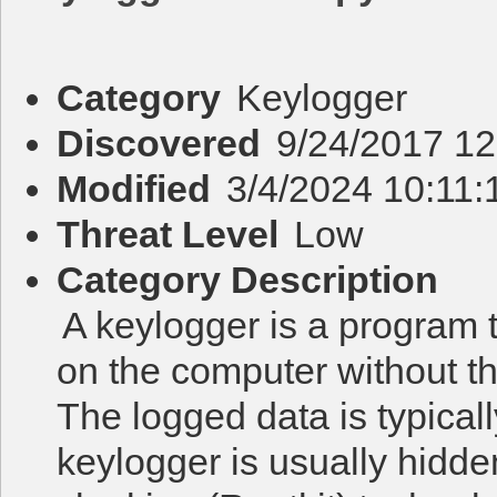
Category
Keylogger
Discovered
9/24/2017 1
Modified
3/4/2024 10:11
Threat Level
Low
Category Description
A keylogger is a program 
on the computer without t
The logged data is typicall
keylogger is usually hidd