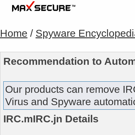
Home
/
Spyware Encyclopedi
Recommendation to Autom
Our products can remove
IR
Virus and Spyware automatica
IRC.mIRC.jn
Details