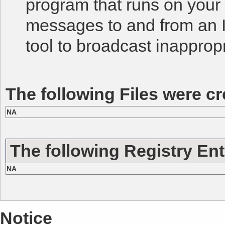
program that runs on you
messages to and from an IR
tool to broadcast inapprop
The following Files were cr
NA
The following Registry Ent
NA
Notice