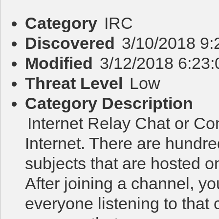
Category
IRC
Discovered
3/10/2018 9
Modified
3/12/2018 6:23
Threat Level
Low
Category Description
Internet Relay Chat or Co
Internet. There are hundr
subjects that are hosted o
After joining a channel, y
everyone listening to that 