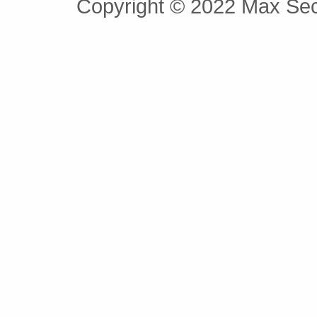
Copyright © 2022 Max Secu