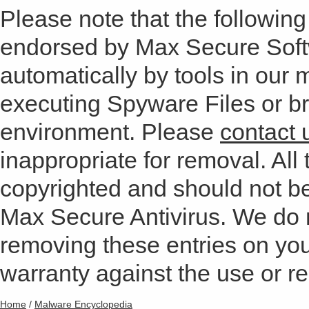
Please note that the following 
endorsed by Max Secure Soft
automatically by tools in our
executing Spyware Files or bro
environment. Please
contact 
inappropriate for removal. All 
copyrighted and should not b
Max Secure Antivirus. We do
removing these entries on yo
warranty against the use or res
Home
/
Malware Encyclopedia