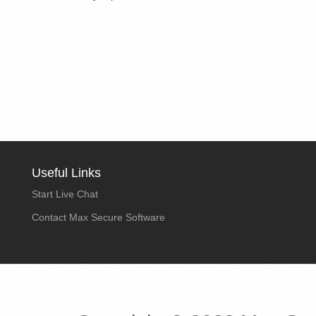
Useful Links
Start Live Chat
Contact Max Secure Software