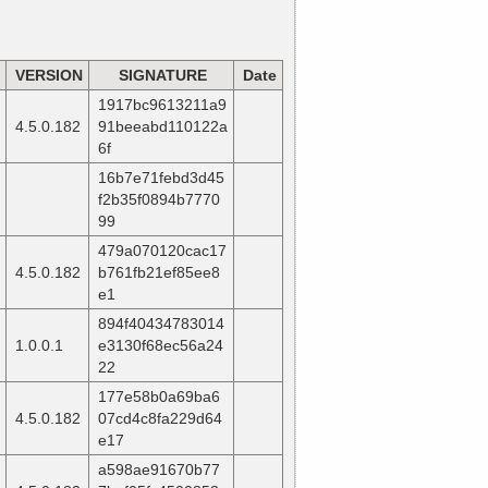
VERSION
SIGNATURE
Date
1917bc9613211a9
4.5.0.182
91beeabd110122a
6f
16b7e71febd3d45
f2b35f0894b7770
99
479a070120cac17
4.5.0.182
b761fb21ef85ee8
e1
894f40434783014
1.0.0.1
e3130f68ec56a24
22
177e58b0a69ba6
4.5.0.182
07cd4c8fa229d64
e17
a598ae91670b77