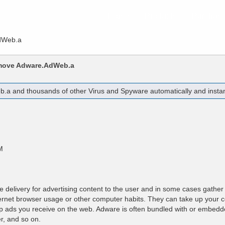
Home
Products
Purchas
dWeb.a
emove
Adware.AdWeb.a
b.a
and thousands of other Virus and Spyware automatically and instan
M
e delivery for advertising content to the user and in some cases gather
nternet browser usage or other computer habits. They can take up your
up ads you receive on the web. Adware is often bundled with or embedd
r, and so on.