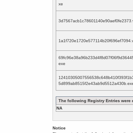
xe
3d7567acb1c78601140e90aef0fe2373.
1a1f720e1720e577114b20f696ef7094.
69fc96e38a96b233d4f8d07f06f9d3644
exe
12410305007556538c648b410f393f1b
5d899ab8515f2e43ab9d5512a430b.ex
The following Registry Entries were 
NA
Notice