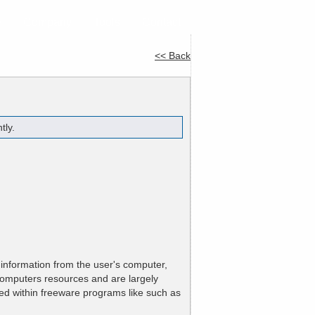
e
Company
Tools
Contact
<< Back
tly.
 information from the user's computer,
 computers resources and are largely
ed within freeware programs like such as