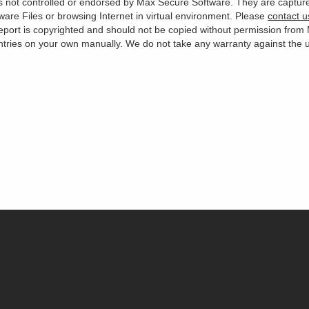
 is not controlled or endorsed by Max Secure Software. They are captur
are Files or browsing Internet in virtual environment. Please
contact u
s report is copyrighted and should not be copied without permission fro
es on your own manually. We do not take any warranty against the use 