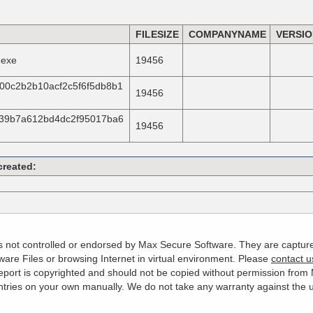
FILESIZE
COMPANYNAME
VERSI
.exe
19456
00c2b2b10acf2c5f6f5db8b1
19456
939b7a612bd4dc2f95017ba6
19456
created:
 is not controlled or endorsed by Max Secure Software. They are captur
are Files or browsing Internet in virtual environment. Please
contact u
s report is copyrighted and should not be copied without permission fro
es on your own manually. We do not take any warranty against the use 