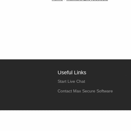
Useful Links
Start Live Chat
Contact Max Secure Software