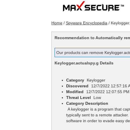
Home
/
Spyware Encyclopedia
/
Keylogger.
Recommendation to Automatically r
Our products can remove
Keylogger.act
Keylogger.actualspy.g
Details
Category
Keylogger
Discovered
12/7/2022 12:57:16 
Modified
12/7/2022 12:07:55 PM
Threat Level
Low
Category Description
A keylogger is a program that cap
typically sent to a remote attacke
software in order to evade easy de