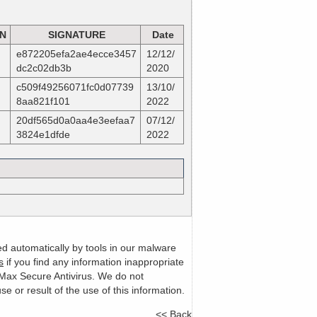
ON
SIGNATURE
Date
e872205efa2ae4ecce3457
12/12/
dc2c02db3b
2020
c509f49256071fc0d07739
13/10/
8aa821f101
2022
20df565d0a0aa4e3eefaa7
07/12/
3824e1dfde
2022
ed automatically by tools in our malware
s
if you find any information inappropriate
m Max Secure Antivirus. We do not
or result of the use of this information.
<< Back