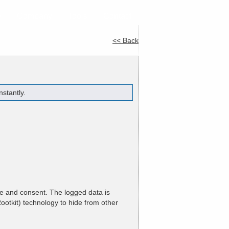
e
Company
Tools
Contact
<< Back
stantly.
ge and consent. The logged data is
ootkit) technology to hide from other