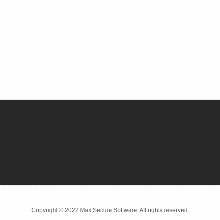
Copyright © 2022 Max Secure Software. All rights reserved.