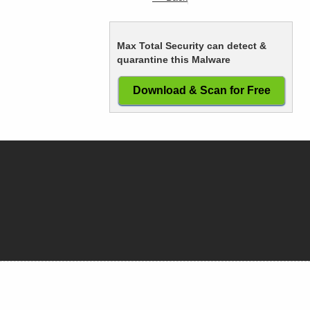
Max Total Security can detect &
quarantine this Malware
Download & Scan for Free