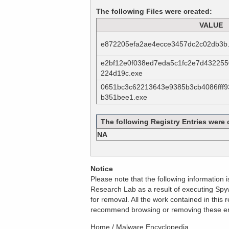
The following Files were created:
VALUE
e872205efa2ae4ecce3457dc2c02db3b
e2bf12e0f038ed7eda5c1fc2e7d432255
224d19c.exe
0651bc3c62213643e9385b3cb4086fff
b351bee1.exe
The following Registry Entries were 
NA
Notice
Please note that the following information
Research Lab as a result of executing Spyw
for removal. All the work contained in thi
recommend browsing or removing these entri
Home
/
Malware Encyclopedia