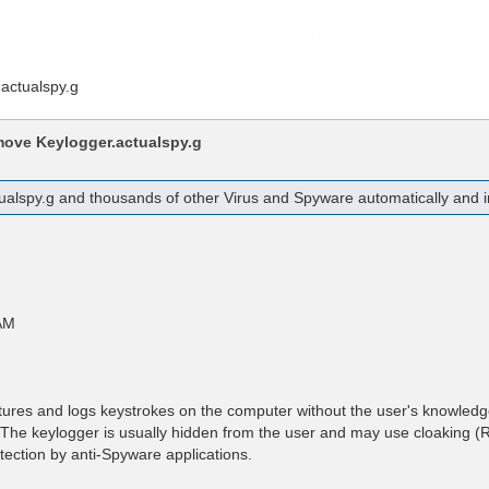
Home
Products
Purchas
actualspy.g
emove
Keylogger.actualspy.g
ualspy.g
and thousands of other Virus and Spyware automatically and in
AM
tures and logs keystrokes on the computer without the user's knowled
r. The keylogger is usually hidden from the user and may use cloaking (R
tection by anti-Spyware applications.